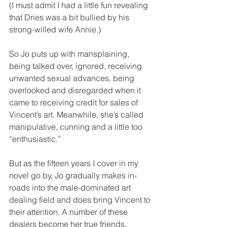
(I must admit I had a little fun revealing 
that Dries was a bit bullied by his 
strong-willed wife Annie.)
So Jo puts up with mansplaining, 
being talked over, ignored, receiving 
unwanted sexual advances, being 
overlooked and disregarded when it 
came to receiving credit for sales of 
Vincent’s art. Meanwhile, she’s called 
manipulative, cunning and a little too 
“enthusiastic.”
But as the fifteen years I cover in my 
novel go by, Jo gradually makes in-
roads into the male-dominated art 
dealing field and does bring Vincent to 
their attention. A number of these 
dealers become her true friends.