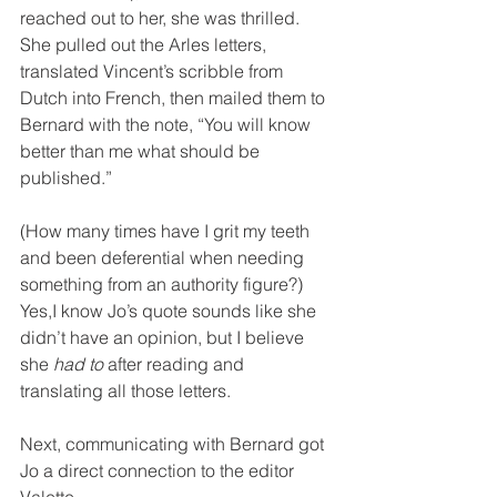
reached out to her, she was thrilled. 
She pulled out the Arles letters, 
translated Vincent’s scribble from 
Dutch into French, then mailed them to 
Bernard with the note, “You will know 
better than me what should be 
published.”
(How many times have I grit my teeth 
and been deferential when needing 
something from an authority figure?) 
Yes,I know Jo’s quote sounds like she 
didn’t have an opinion, but I believe 
she 
had to
 after reading and 
translating all those letters.
Next, communicating with Bernard got 
Jo a direct connection to the editor 
Valette.