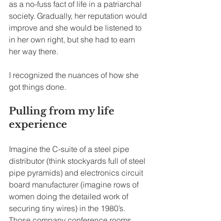
as a no-fuss fact of life in a patriarchal 
society. Gradually, her reputation would 
improve and she would be listened to 
in her own right, but she had to earn 
her way there.
I recognized the nuances of how she 
got things done.
Pulling from my life 
experience
Imagine the C-suite of a steel pipe 
distributor (think stockyards full of steel 
pipe pyramids) and electronics circuit 
board manufacturer (imagine rows of 
women doing the detailed work of 
securing tiny wires) in the 1980’s. 
Those company conference rooms 