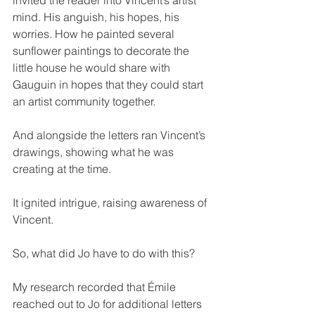
mind. His anguish, his hopes, his 
worries. How he painted several 
sunflower paintings to decorate the 
little house he would share with 
Gauguin in hopes that they could start 
an artist community together.
And alongside the letters ran Vincent’s 
drawings, showing what he was 
creating at the time.
It ignited intrigue, raising awareness of 
Vincent.
So, what did Jo have to do with this?
My research recorded that Émile 
reached out to Jo for additional letters 