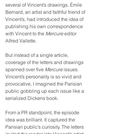
several of Vincent’s drawings. Émile 
Bernard, an artist and faithful friend of 
Vincent’s, had introduced the idea of 
publishing his own correspondence 
with Vincent to the 
Mercure
 editor 
Alfred Vallette.
But instead of a single article, 
coverage of the letters and drawings 
spanned over five 
Mercure
 issues. 
Vincent’s personality is so vivid and 
provocative, I imagined the Parisian 
public gobbling up each issue like a 
serialized Dickens book.
From a PR standpoint, the episode 
idea was brilliant. It captured the 
Parisian public’s curiosity. The letters 
invited the reader into Vincent’s artist 