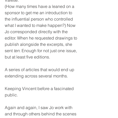
(How many times have a leaned on a 
sponsor to get me an introduction to 
the influential person who controlled 
what I wanted to make happen?) Now 
Jo corresponded directly with the 
editor. When he requested drawings to 
publish alongside the excerpts, she 
sent 
ten
. Enough for not just one issue, 
but at least five editions.
A series of articles that would end up 
extending across several months.
Keeping Vincent before a fascinated 
public.
Again and again, I saw Jo work with 
and through others behind the scenes 