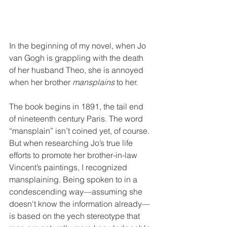
In the beginning of my novel, when Jo 
van Gogh is grappling with the death 
of her husband Theo, she is annoyed 
when her brother 
mansplains
 to her.
The book begins in 1891, the tail end 
of nineteenth century Paris. The word 
“mansplain” isn’t coined yet, of course. 
But when researching Jo’s true life 
efforts to promote her brother-in-law 
Vincent’s paintings, I recognized 
mansplaining. Being spoken to in a 
condescending way—assuming she 
doesn't know the information already—
is based on the yech stereotype that 