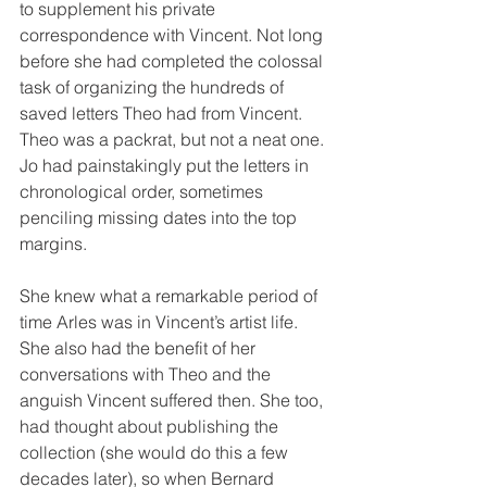
to supplement his private 
correspondence with Vincent. Not long 
before she had completed the colossal 
task of organizing the hundreds of 
saved letters Theo had from Vincent. 
Theo was a packrat, but not a neat one. 
Jo had painstakingly put the letters in 
chronological order, sometimes 
penciling missing dates into the top 
margins.
She knew what a remarkable period of 
time Arles was in Vincent’s artist life. 
She also had the benefit of her 
conversations with Theo and the 
anguish Vincent suffered then. She too, 
had thought about publishing the 
collection (she would do this a few 
decades later), so when Bernard 