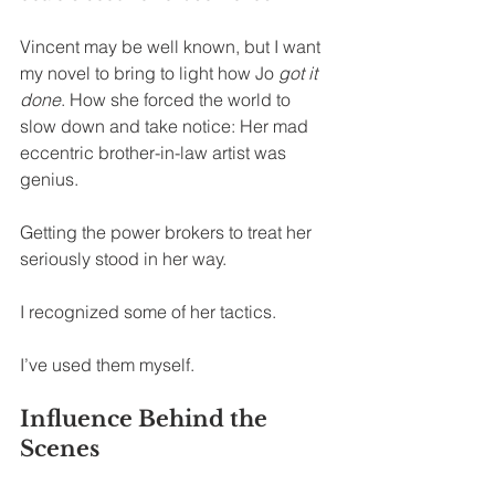
Vincent may be well known, but I want 
my novel to bring to light how Jo 
got it 
done
. How she forced the world to 
slow down and take notice: Her mad 
eccentric brother-in-law artist was 
genius.
Getting the power brokers to treat her 
seriously stood in her way.
I recognized some of her tactics.
I’ve used them myself.
Influence Behind the 
Scenes