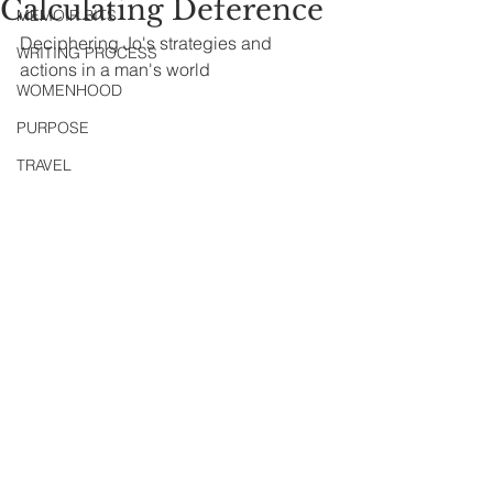
Calculating Deference
MEMOIR BITS
Deciphering Jo's strategies and 
WRITING PROCESS
actions in a man's world
WOMENHOOD
PURPOSE
TRAVEL