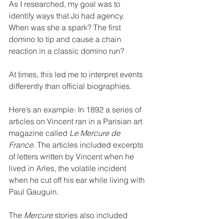
As I researched, my goal was to 
identify ways that Jo had agency. 
When was she a spark? The first 
domino to tip and cause a chain 
reaction in a classic domino run?
At times, this led me to interpret events 
differently than official biographies.
Here’s an example: In 1892 a series of 
articles on Vincent ran in a Parisian art 
magazine called 
Le Mercure de 
France
. The articles included excerpts 
of letters written by Vincent when he 
lived in Arles, the volatile incident 
when he cut off his ear while living with 
Paul Gauguin.
The 
Mercure
 stories also included 