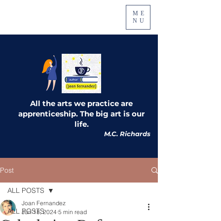
ME
NU
All the arts we practice are
apprenticeship. The big art is our
life.
M.C. Richards
Post
ALL POSTS
Joan Fernandez
ALL POSTS
Jun 18, 2024
5 min read