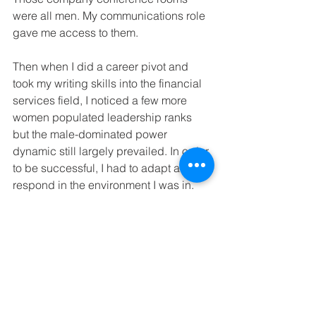
were all men. My communications role 
gave me access to them.
Then when I did a career pivot and 
took my writing skills into the financial 
services field, I noticed a few more 
women populated leadership ranks 
but the male-dominated power 
dynamic still largely prevailed. In order 
to be successful, I had to adapt and 
respond in the environment I was in.
It wasn’t a stretch for me to imagine Jo 
doing so too.
Vincent van Gogh is a household 
name. It would be so rewarding for Jo 
to be acknowledged as the person 