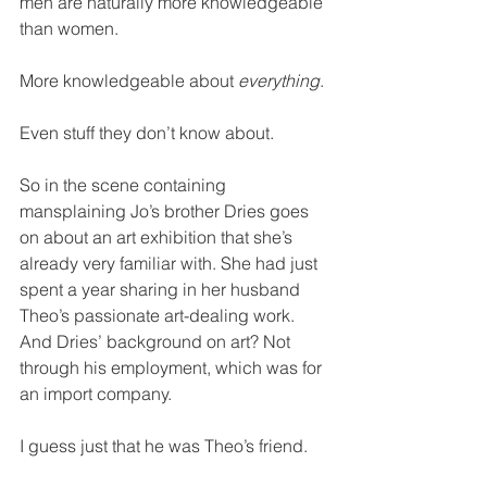
men are naturally more knowledgeable 
than women.
More knowledgeable about 
everything
.
Even stuff they don’t know about.
So in the scene containing 
mansplaining Jo’s brother Dries goes 
on about an art exhibition that she’s 
already very familiar with. She had just 
spent a year sharing in her husband 
Theo’s passionate art-dealing work. 
And Dries’ background on art? Not 
through his employment, which was for 
an import company.
I guess just that he was Theo’s friend.