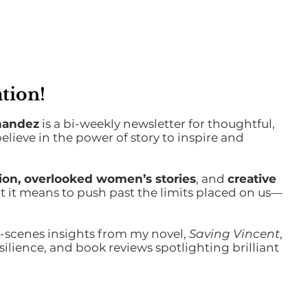
tion!
nandez
is a bi-weekly newsletter for thoughtful,
ieve in the power of story to inspire and
ction, overlooked women’s stories
, and
creative
 it means to push past the limits placed on us—
-scenes insights from my novel,
Saving Vincent
,
ilience, and book reviews spotlighting brilliant