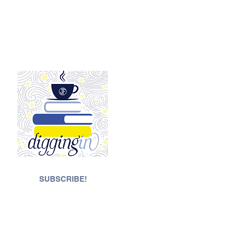
SUBSCRIBE!