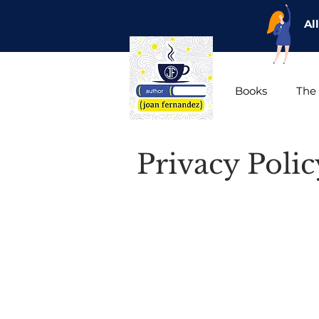
Al
Books
The 
Privacy Poli