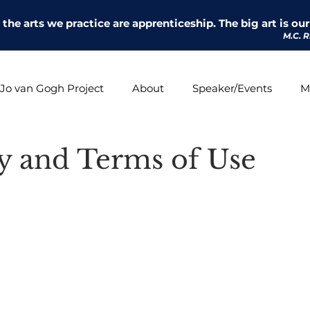
l the arts we practice are apprenticeship. The big art is our 
M.C. R
Jo van Gogh Project
About
Speaker/Events
M
cy and Terms of Use