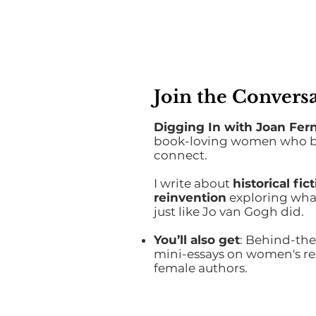
Join the Conversa
Digging In with Joan Fer
book-loving women who bel
connect.
I write about
historical fi
reinvention
exploring what
just like Jo van Gogh did.
You’ll also get
: Behind-the
mini-essays on women's res
female authors.