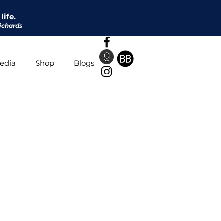
life.
ichards
edia
Shop
Blogs