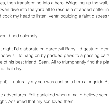
ies, then transforming into a hero. Wriggling up the wall,
wan dive into the yard all to rescue a stranded critter i
 cock my head to listen, ventriloquizing a faint distres
ould nod solemnly.
 night I’d elaborate on daredevil Baby. I’d gesture, de
window sill to hang on by padded paws to a passing car
 of his best friend, Sean. All to triumphantly find the plas
d that day. .
ought)— naturally my son was cast as a hero alongside B
ute adventures. Felt panicked when a make-believe scenar
night. Assumed that my son loved them.