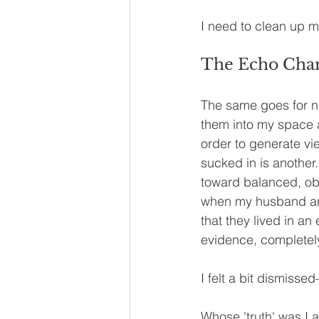
I need to clean up m
The Echo Cham
The same goes for n
them into my space 
order to generate vi
sucked in is another.
toward balanced, o
when my husband and
that they lived in an
evidence, completely
I felt a bit dismiss
Whose 'truth' was I a