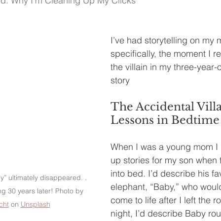
ed: Why I'm Cleaning Up My Clicks
I’ve had storytelling on my 
specifically, the moment I re
the villain in my three-year-
story
The Accidental Villa
Lessons in Bedtime
When I was a young mom I 
up stories for my son when 
into bed. I’d describe his fa
” ultimately disappeared. . 
elephant, “Baby,” who woul
ng 30 years later! Photo by 
come to life after I left the 
cht
 on 
Unsplash
night, I’d describe Baby rou