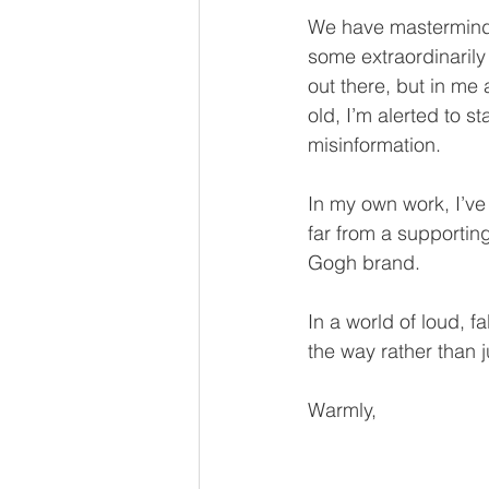
We have mastermind s
some extraordinarily 
out there, but in me 
old, I’m alerted to 
misinformation.
In my own work, I’ve
far from a supportin
Gogh brand.
In a world of loud, f
the way rather than 
Warmly,