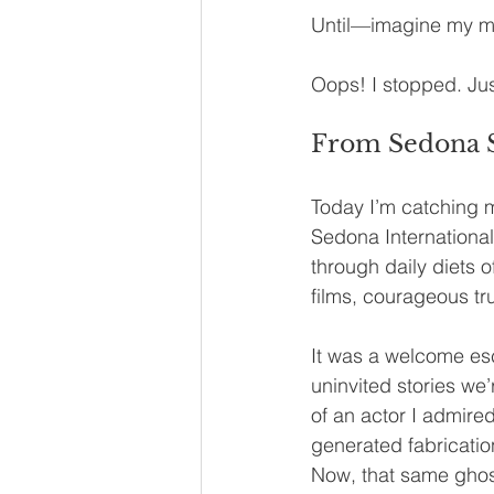
Until—imagine my mo
Oops! I stopped. Jus
From Sedona Sc
Today I’m catching m
Sedona Internationa
through daily diets 
films, courageous tr
It was a welcome esc
uninvited stories we’
of an actor I admired
generated fabrication
Now, that same ghost