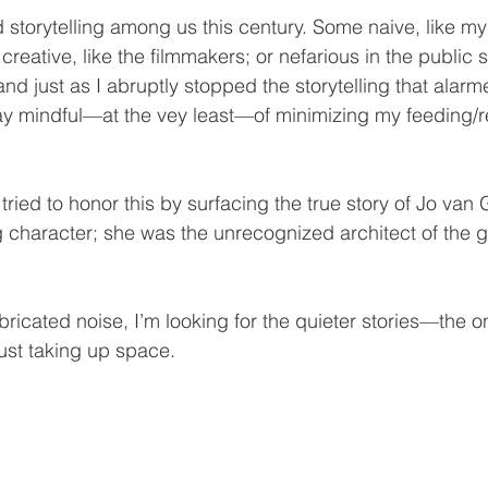
torytelling among us this century. Some naive, like my
creative, like the filmmakers; or nefarious in the public sp
and just as I abruptly stopped the storytelling that alar
stay mindful—at the vey least—of minimizing my feeding/r
 tried to honor this by surfacing the true story of Jo va
g character; she was the unrecognized architect of the g
abricated noise, I’m looking for the quieter stories—the on
just taking up space.