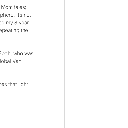
 Mom tales; 
here. It’s not 
med my 3-year-
epeating the 
n Gogh, who was 
lobal Van 
es that light 