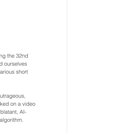
ing the 32nd 
d ourselves 
arious short 
outrageous, 
cked on a video 
blatant, AI-
algorithm. 