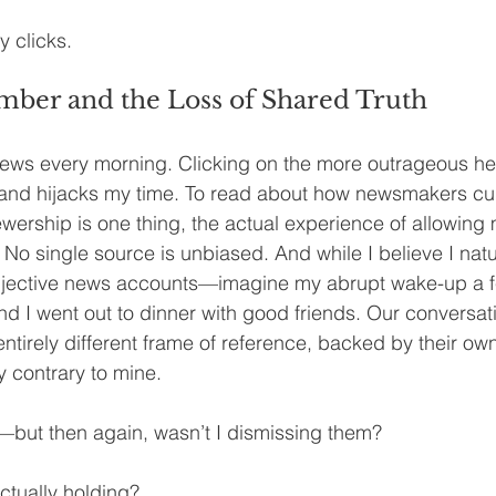
y clicks.
ber and the Loss of Shared Truth
ews every morning. Clicking on the more outrageous hea
and hijacks my time. To read about how newsmakers cur
ewership is one thing, the actual experience of allowing 
 No single source is unbiased. And while I believe I natur
bjective news accounts—imagine my abrupt wake-up a 
 I went out to dinner with good friends. Our conversat
 entirely different frame of reference, backed by their own
 contrary to mine.
ed—but then again, wasn’t I dismissing them?
ctually holding?