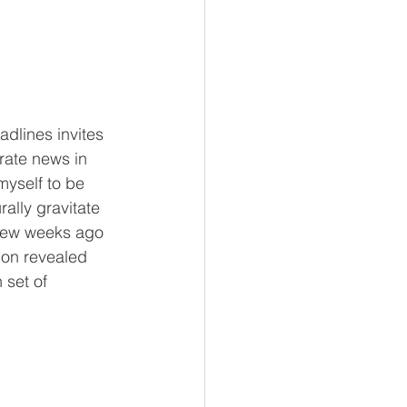
dlines invites 
ate news in 
myself to be 
ally gravitate 
few weeks ago 
ion revealed 
 set of 