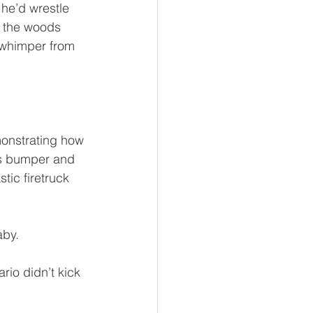
 he’d wrestle 
n the woods 
s whimper from 
monstrating how 
’s bumper and 
tic firetruck 
aby.
io didn’t kick 