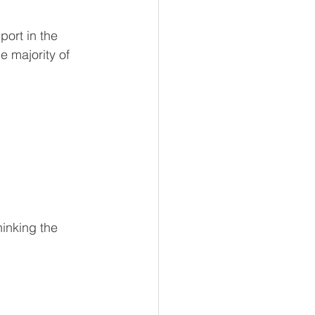
ort in the 
 majority of 
inking the 