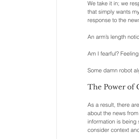
We take it in; we res
that simply wants my 
response to the news?
An arm’s length notic
Am I fearful? Feelin
Some damn robot al
The Power of 
As a result, there ar
about the news from 
information is being 
consider context and