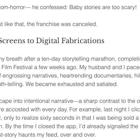
m-horror— he confessed: Baby stories are too scary!
t like that, the franchise was canceled.
reens to Digital Fabrications
y breath after a ten-day storytelling marathon, complet
l Film Festival a few weeks ago. My husband and I pace
of engrossing narratives, heartrending documentaries, hil
uth-telling. We became exhausted and satiated.
ape into intentional narrative—a sharp contrast to the 
re accosted with every day. For example, last night I cli
, only to realize sixty seconds in that I was being sold a 
. By the time I closed the app, I’d already signaled the 
-story haunts my feed, over and over.