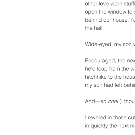
other love-worn stuff
open the window to s
behind our house. I’d
the hall.
Wide-eyed, my son w
Encouraged, the next
he’d leap from the 
hitchhike to the house
my son had left behin
And—
so cool
 (I th
I reveled in those c
in quickly the next 