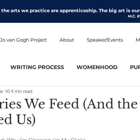
l the arts we practice are apprenticeship. The big art is our 
M.C. R
Jo van Gogh Project
About
Speaker/Events
M
WRITING PROCESS
WOMENHOOD
PU
ar 10
4 min read
ries We Feed (And th
ed Us)