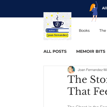
Al
Books
The 
ALL POSTS
MEMOIR BITS
Joan Fernandez
M
The Sto
That Fe