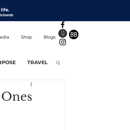
life.
ichards
edia
Shop
Blogs
RPOSE
TRAVEL
e Ones