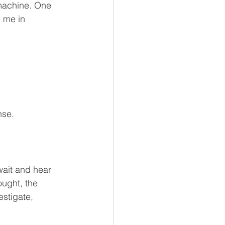
 machine. One 
 me in 
nse.
wait and hear 
ught, the 
estigate, 