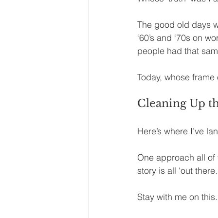
The good old days wh
‘60’s and ‘70s on wo
people had that sam
Today, whose frame o
Cleaning Up th
Here’s where I’ve la
One approach all of 
story is all ‘out ther
Stay with me on this.