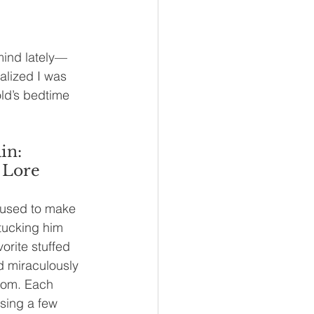
mind lately—
alized I was 
old’s bedtime 
in: 
 Lore
used to make 
tucking him 
vorite stuffed 
d miraculously 
room. Each 
sing a few 