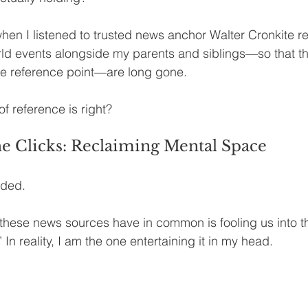
en I listened to trusted news anchor Walter Cronkite rep
rld events alongside my parents and siblings—so that the
e reference point—are long gone.
f reference is right?
e Clicks: Reclaiming Mental Space
nded.
these news sources have in common is fooling us into th
e.’ In reality, I am the one entertaining it in my head.