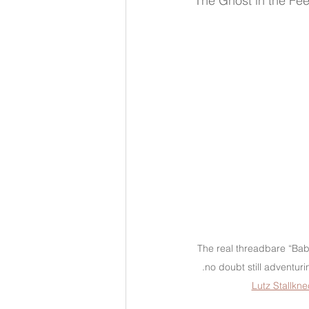
The Ghost in the Fe
The real threadbare “Baby
.no doubt still adventuri
Lutz Stallkne