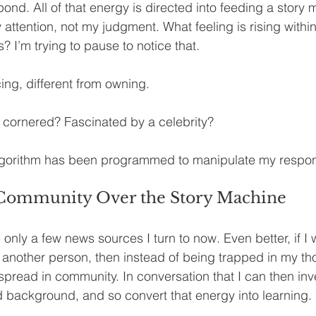
pond. All of that energy is directed into feeding a story
attention, not my judgment. What feeling is rising within
 I’m trying to pause to notice that.
ing, different from owning.
g cornered? Fascinated by a celebrity?
gorithm has been programmed to manipulate my respo
Community Over the Story Machine
e only a few news sources I turn to now. Even better, if I 
another person, then instead of being trapped in my tho
spread in community. In conversation that I can then inv
 background, and so convert that energy into learning.