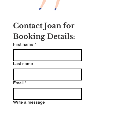
Contact Joan for 
Booking Details:
First name
*
Last name
Email
*
Write a message