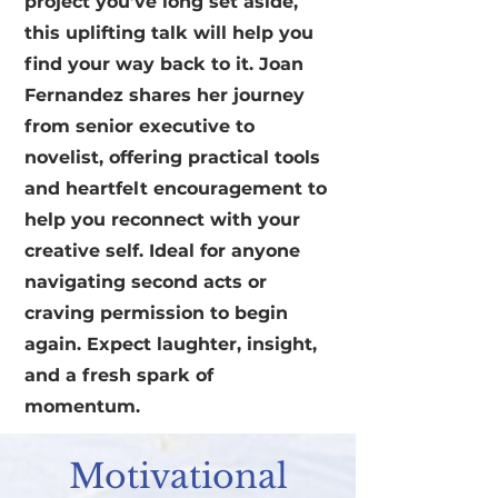
project you’ve long set aside,
this uplifting talk will help you
find your way back to it. Joan
Fernandez shares her journey
from senior executive to
novelist, offering practical tools
and heartfelt encouragement to
help you reconnect with your
creative self. Ideal for anyone
navigating second acts or
craving permission to begin
again. Expect laughter, insight,
and a fresh spark of
momentum.
Motivational