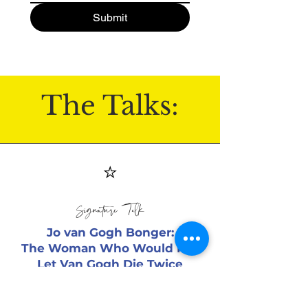
Submit
The Talks:
⭐
Signature Talk
Jo van Gogh Bonger:
The Woman Who Would Not
Let Van Gogh Die Twice
Ideal for libraries, museums, book
clubs, and art centers