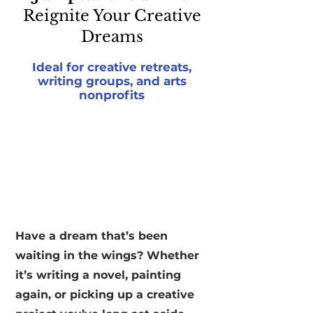
Reignite Your Creative
Dreams
Ideal for creative retreats,
writing groups, and arts
nonprofits
Have a dream that’s been
waiting in the wings? Whether
it’s writing a novel, painting
again, or picking up a creative