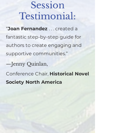
Session
Testimonial:
“
Joan Fernandez
. . . created a
fantastic step-by-step guide for
authors to create engaging and
supportive communities.”
—Jenny Quinlan,
Conference Chair,
Historical Novel
Society North America