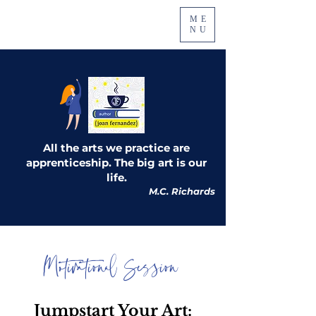
ME
NU
All the arts we practice are
apprenticeship. The big art is our
life.
M.C. Richards
Motivational Session
Jumpstart Your Art: