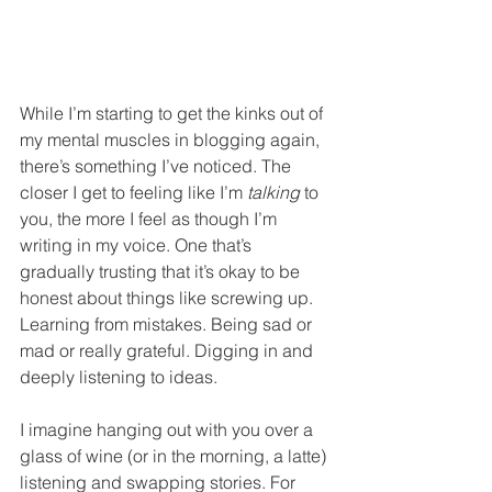
While I’m starting to get the kinks out of 
my mental muscles in blogging again, 
there’s something I’ve noticed. The 
closer I get to feeling like I’m 
talking
 to 
you, the more I feel as though I’m 
writing in my voice. One that’s 
gradually trusting that it’s okay to be 
honest about things like screwing up. 
Learning from mistakes. Being sad or 
mad or really grateful. Digging in and 
deeply listening to ideas.
I imagine hanging out with you over a 
glass of wine (or in the morning, a latte) 
listening and swapping stories. For 