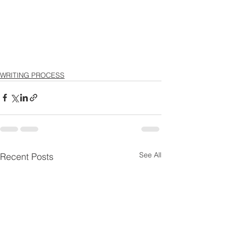
WRITING PROCESS
See All
Recent Posts