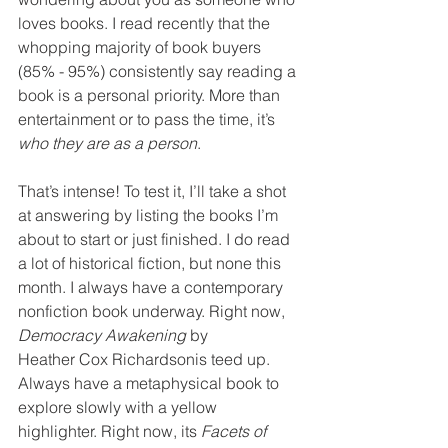
loves books. I read recently that the 
whopping majority of book buyers 
(85% - 95%) consistently say reading a 
book is a personal priority. More than 
entertainment or to pass the time, it’s 
who they are as a person
. 
That’s intense! To test it, I’ll take a shot 
at answering by listing the books I’m 
about to start or just finished. I do read 
a lot of historical fiction, but none this 
month. I always have a contemporary 
nonfiction book underway. Right now
, 
Democracy Awakening
by 
Heather Cox Richardsonis teed up. 
Always have a metaphysical book to 
explore slowly with a yellow 
highlighter. Right now, its 
Facets of 