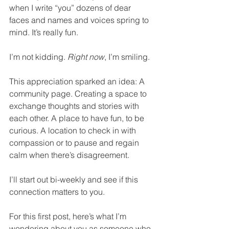
when I write “you” dozens of dear 
faces and names and voices spring to 
mind. It’s really fun. 
I’m not kidding. 
Right now
, I’m smiling.
This appreciation sparked an idea: A 
community page. Creating a space to 
exchange thoughts and stories with 
each other. A place to have fun, to be 
curious. A location to check in with 
compassion or to pause and regain 
calm when there’s disagreement. 
I’ll start out bi-weekly and see if this 
connection matters to you.
For this first post, here’s what I’m 
wondering about you as someone who 