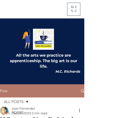
ME
NU
All the arts we practice are
apprenticeship. The big art is our
life.
M.C. Richards
Post
ALL POSTS
Joan Fernandez
ALL POSTS
Dec 20, 2023
2 min read