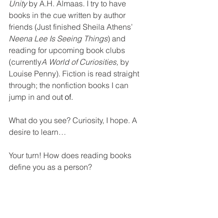
Unity
by A.H. Almaas. I try to have 
books in the cue written by author 
friends (Just finished Sheila Athens’ 
Neena Lee Is Seeing Things
) and 
reading for upcoming book clubs 
(currently
A World of Curiosities
, 
by 
Louise Penny). Fiction is read straight 
through; the nonfiction books I can 
jump in and ou
t of.
What do you see? Curiosity, I hope. A 
desire to learn…
Your turn! How does reading books 
define you as a person?