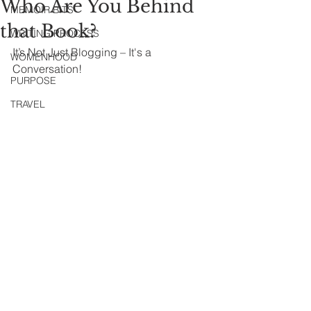
Who Are You Behind
MEMOIR BITS
that Book?
WRITING PROCESS
It’s Not Just Blogging – It's a 
WOMENHOOD
Conversation!
PURPOSE
TRAVEL