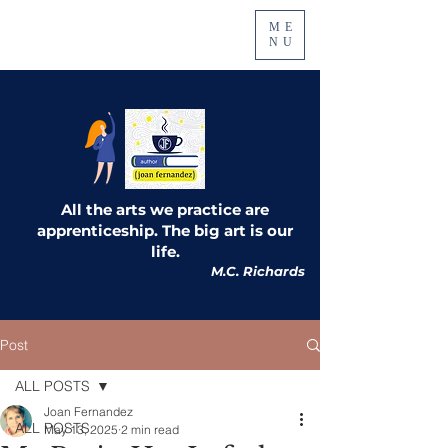
ME
NU
All the arts we practice are
apprenticeship. The big art is our
life.
M.C. Richards
Post
ALL POSTS
Joan Fernandez
ALL POSTS
May 13, 2025
2 min read