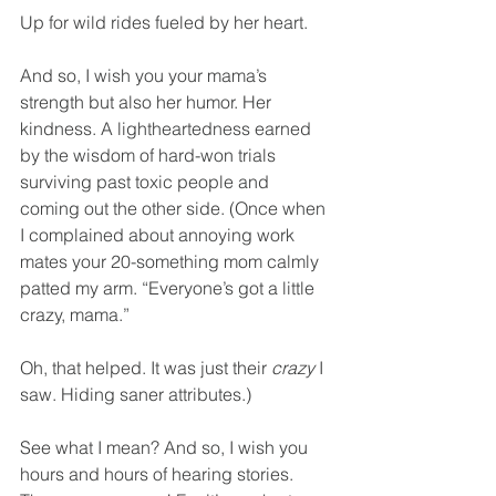
Up for wild rides fueled by her heart.
And so, I wish you your mama’s 
strength but also her humor. Her 
kindness. A lightheartedness earned 
by the wisdom of hard-won trials 
surviving past toxic people and 
coming out the other side. (Once when 
I complained about annoying work 
mates your 20-something mom calmly 
patted my arm. “Everyone’s got a little 
crazy, mama.”
Oh, that helped. It was just their 
crazy
 I 
saw. Hiding saner attributes.)
See what I mean? And so, I wish you 
hours and hours of hearing stories. 