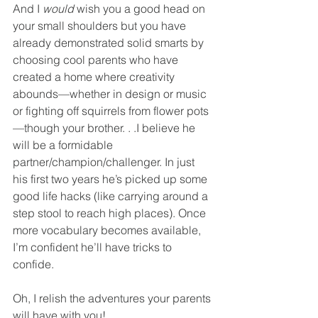
And I 
would
 wish you a good head on 
your small shoulders but you have 
already demonstrated solid smarts by 
choosing cool parents who have 
created a home where creativity 
abounds—whether in design or music 
or fighting off squirrels from flower pots
—though your brother. . .I believe he 
will be a formidable 
partner/champion/challenger. In just 
his first two years he’s picked up some 
good life hacks (like carrying around a 
step stool to reach high places). Once 
more vocabulary becomes available, 
I’m confident he’ll have tricks to 
confide.
Oh, I relish the adventures your parents 
will have with you!