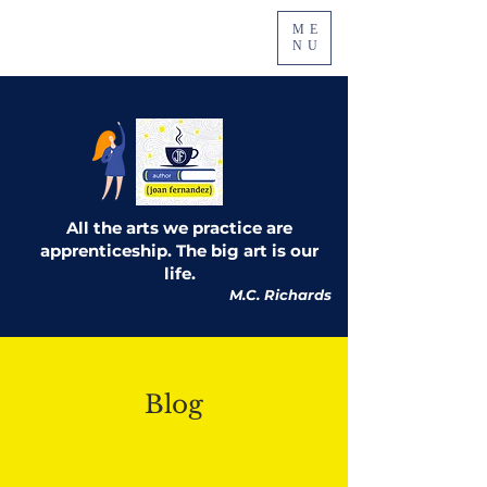
ME
NU
All the arts we practice are
apprenticeship. The big art is our
life.
M.C. Richards
Blog