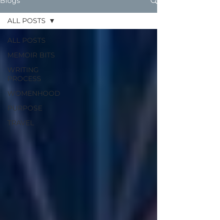
Blogs
ALL POSTS
ALL POSTS
MEMOIR BITS
WRITING
PROCESS
WOMENHOOD
PURPOSE
TRAVEL