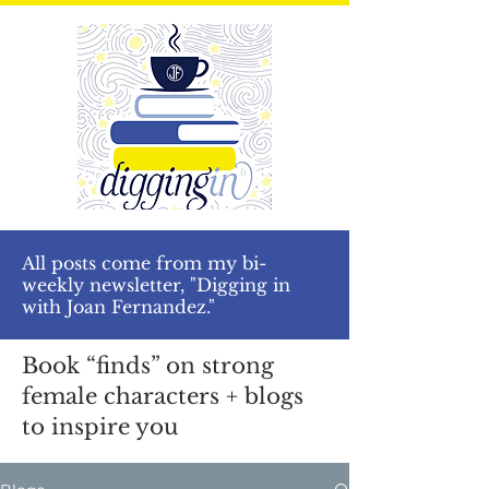
All posts come from my bi-
weekly newsletter, "Digging in
with Joan Fernandez."
Book “finds” on strong
female characters + blogs
to inspire you