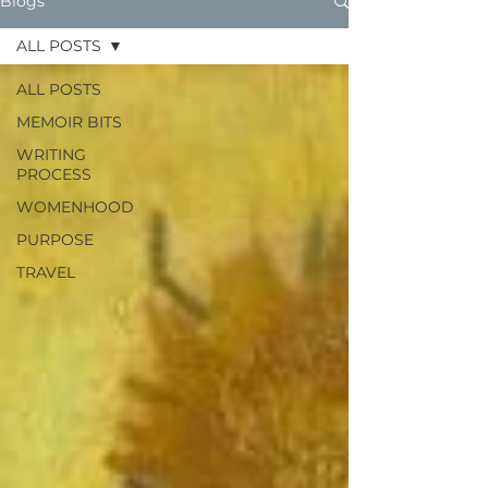
Blogs
ALL POSTS
ALL POSTS
MEMOIR BITS
WRITING
PROCESS
WOMENHOOD
PURPOSE
TRAVEL