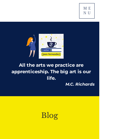
ME
NU
All the arts we practice are
apprenticeship. The big art is our
life.
M.C. Richards
Blog