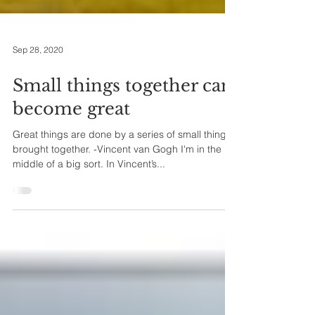
Sep 28, 2020
Small things together can
become great
Great things are done by a series of small things
brought together. -Vincent van Gogh I'm in the
middle of a big sort. In Vincent’s...