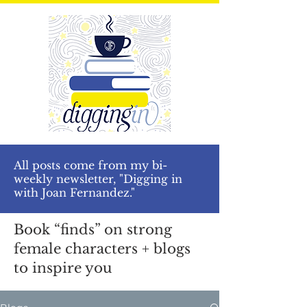
All posts come from my bi-
weekly newsletter, "Digging in
with Joan Fernandez."
Book “finds” on strong
female characters + blogs
to inspire you