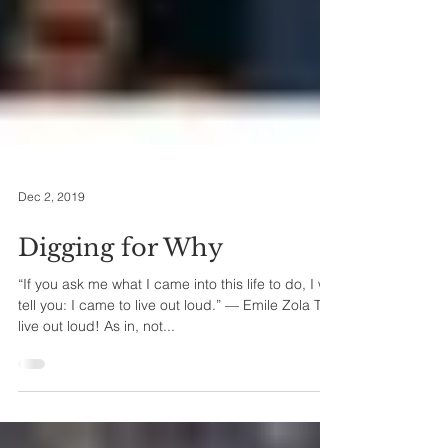
Dec 2, 2019
Digging for Why
“If you ask me what I came into this life to do, I will
tell you: I came to live out loud.” — Emile Zola To
live out loud! As in, not...