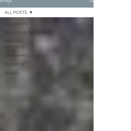
Blogs
ALL POSTS
ALL POSTS
MEMOIR BITS
WRITING
PROCESS
WOMENHOOD
PURPOSE
TRAVEL