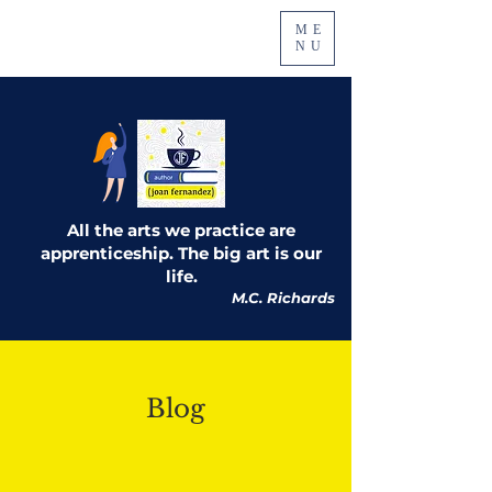
ME
NU
All the arts we practice are
apprenticeship. The big art is our
life.
M.C. Richards
Blog