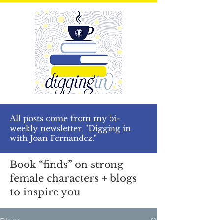
All posts come from my bi-
weekly newsletter, "Digging in
with Joan Fernandez."
Book “finds” on strong
female characters + blogs
to inspire you