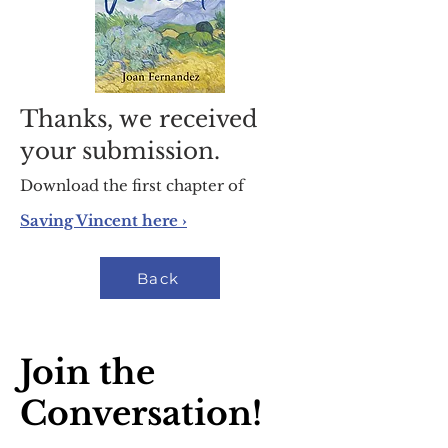
Thanks, we received
your submission.
Download the first chapter of
Saving Vincent here ›
Back
Join the
Conversation!