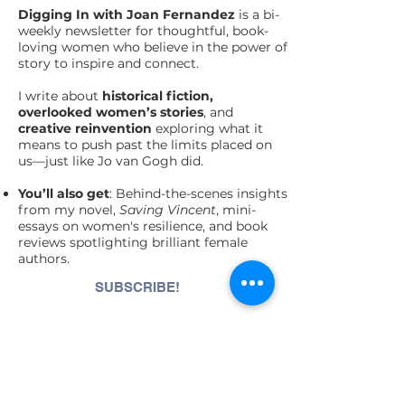
Digging In with Joan Fernandez
is a bi-
weekly newsletter for thoughtful, book-
loving women who believe in the power of
story to inspire and connect.
I write about
historical fiction,
overlooked women’s stories
, and
creative
reinvention
exploring what it
means to push past the limits placed on
us—just like Jo van Gogh did.
You’ll also get
: Behind-the-scenes insights
from my novel,
Saving Vincent
, mini-
essays on women's resilience, and book
reviews spotlighting brilliant female
authors.
SUBSCRIBE!