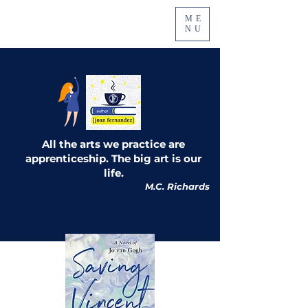
ME
NU
All the arts we practice are
apprenticeship. The big art is our
life.
M.C. Richards