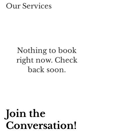
Our Services
Nothing to book
right now. Check
back soon.
Join the
Conversation!