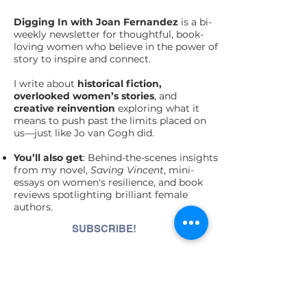
Digging In with Joan Fernandez
is a bi-
weekly newsletter for thoughtful, book-
loving women who believe in the power of
story to inspire and connect.
I write about
historical fiction,
overlooked women’s stories
, and
creative
reinvention
exploring what it
means to push past the limits placed on
us—just like Jo van Gogh did.
You’ll also get
: Behind-the-scenes insights
from my novel,
Saving Vincent
, mini-
essays on women's resilience, and book
reviews spotlighting brilliant female
authors.
SUBSCRIBE!