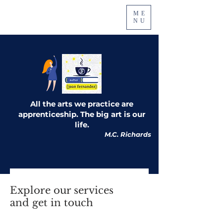
ME
NU
All the arts we practice are
apprenticeship. The big art is our
life.
M.C. Richards
Explore our services
and get in touch