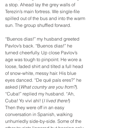
a stop. Ahead lay the grey walls of 
Terezin’s main fortress. We single-file 
spilled out of the bus and into the warm 
sun. The group shuffled forward.
“Buenos dias!” my husband greeted 
Pavlov’s back. “Buenos dias!” he 
turned cheerfully. Up close Pavlov’s 
age was tough to pinpoint. He wore a 
loose, faded shirt and tilted a full head 
of snow-white, messy hair. His blue 
eyes danced. “De qué país eres?” he 
asked (
What country are you from?
). 
“Cuba!” replied my husband. “Ah, 
Cuba! Yo viví ahí! (
I lived there!
)
Then they were off in an easy 
conversation in Spanish, walking 
unhurriedly side-by-side. Some of the 