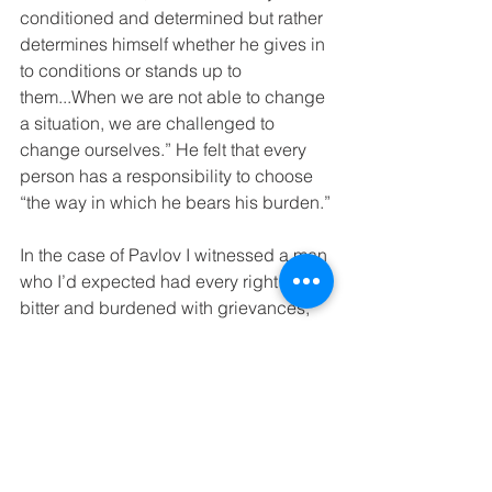
conditioned and determined but rather 
determines himself whether he gives in 
to conditions or stands up to 
them...When we are not able to change 
a situation, we are challenged to 
change ourselves.” He felt that every 
person has a responsibility to choose 
“the way in which he bears his burden.”
In the case of Pavlov I witnessed a man 
who I’d expected had every right to be 
bitter and burdened with grievances; 
yet, found the opposite: Lightness.
Back at the hotel my husband pieced 
together more of Pavlov’s story. Pavlov 
had returned to Prague as an orphan 
(his parents died in Auschwitz). 
Without money, family or even former 