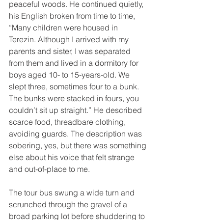
peaceful woods. He continued quietly, 
his English broken from time to time, 
“Many children were housed in 
Terezin. Although I arrived with my 
parents and sister, I was separated 
from them and lived in a dormitory for 
boys aged 10- to 15-years-old. We 
slept three, sometimes four to a bunk. 
The bunks were stacked in fours, you 
couldn’t sit up straight.” He described 
scarce food, threadbare clothing, 
avoiding guards. The description was 
sobering, yes, but there was something 
else about his voice that felt strange 
and out-of-place to me.
The tour bus swung a wide turn and 
scrunched through the gravel of a 
broad parking lot before shuddering to 