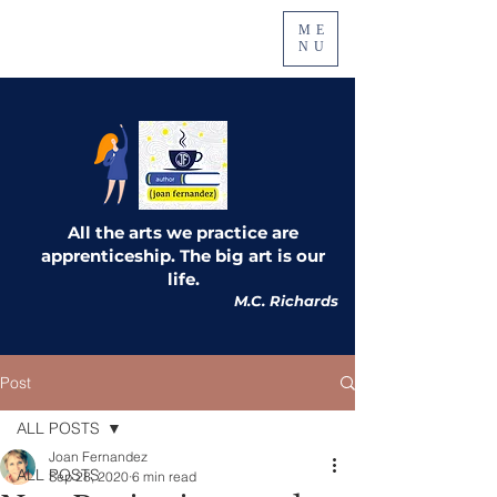
ME
NU
All the arts we practice are
apprenticeship. The big art is our
life.
M.C. Richards
Post
ALL POSTS
Joan Fernandez
ALL POSTS
Sep 28, 2020
6 min read