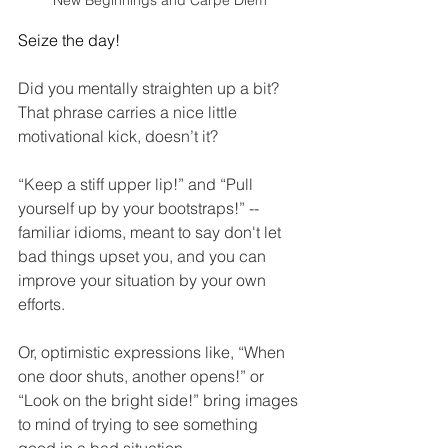
New Beginnings and Carpe Diem
Seize the day!
Did you mentally straighten up a bit? 
That phrase carries a nice little 
motivational kick, doesn’t it?
“Keep a stiff upper lip!” and “Pull 
yourself up by your bootstraps!” -- 
familiar idioms, meant to say don't let 
bad things upset you, and you can 
improve your situation by your own 
efforts.
Or, optimistic expressions like, “When 
one door shuts, another opens!” or 
“Look on the bright side!” bring images 
to mind of trying to see something 