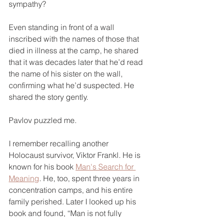
sympathy?
Even standing in front of a wall 
inscribed with the names of those that 
died in illness at the camp, he shared 
that it was decades later that he’d read 
the name of his sister on the wall, 
confirming what he’d suspected. He 
shared the story gently.
Pavlov puzzled me.
I remember recalling another 
Holocaust survivor, Viktor Frankl. He is 
known for his book 
Man's Search for 
Meaning
. He, too, spent three years in 
concentration camps, and his entire 
family perished. Later I looked up his 
book and found, “Man is not fully 