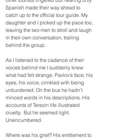
other tourists lingered but hearing only 
Spanish made their way ahead to 
catch up to the official tour guide. My 
daughter and I picked up the pace too, 
leaving the two men to stroll and laugh 
in their own conversation, trailing 
behind the group.
As I listened to the cadence of their 
voices behind me I suddenly knew 
what had felt strange. Pavlov’s face, his 
eyes, his voice, crinkled with being 
unburdened. On the bus he hadn’t 
minced words in his descriptions. His 
accounts of Terezin life illustrated 
cruelty.  But he seemed light. 
Unencumbered.
Where was his grief? His entitlement to 