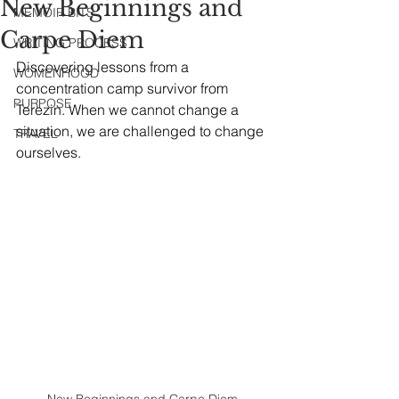
New Beginnings and
MEMOIR BITS
Carpe Diem
WRITING PROCESS
Discovering lessons from a 
WOMENHOOD
concentration camp survivor from 
PURPOSE
Terezin. When we cannot change a 
situation, we are challenged to change 
TRAVEL
ourselves.