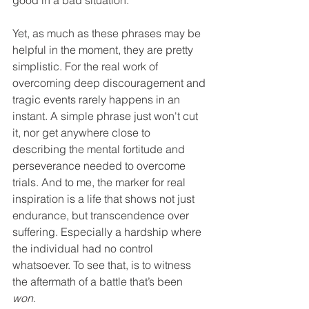
good in a bad situation.
Yet, as much as these phrases may be 
helpful in the moment, they are pretty 
simplistic. For the real work of 
overcoming deep discouragement and 
tragic events rarely happens in an 
instant. A simple phrase just won't cut 
it, nor get anywhere close to 
describing the mental fortitude and 
perseverance needed to overcome 
trials. And to me, the marker for real 
inspiration is a life that shows not just 
endurance, but transcendence over 
suffering. Especially a hardship where 
the individual had no control 
whatsoever. To see that, is to witness 
the aftermath of a battle that’s been 
won
. 