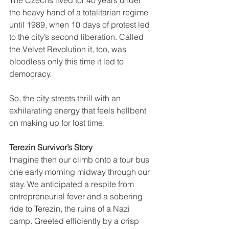
The Czechs lived for 40 years under 
the heavy hand of a totalitarian regime 
until 1989, when 10 days of protest led 
to the city’s second liberation. Called 
the Velvet Revolution it, too, was 
bloodless only this time it led to 
democracy.
So, the city streets thrill with an 
exhilarating energy that feels hellbent 
on making up for lost time.
Terezin Survivor’s Story
Imagine then our climb onto a tour bus 
one early morning midway through our 
stay. We anticipated a respite from 
entrepreneurial fever and a sobering 
ride to Terezin, the ruins of a Nazi 
camp. Greeted efficiently by a crisp 