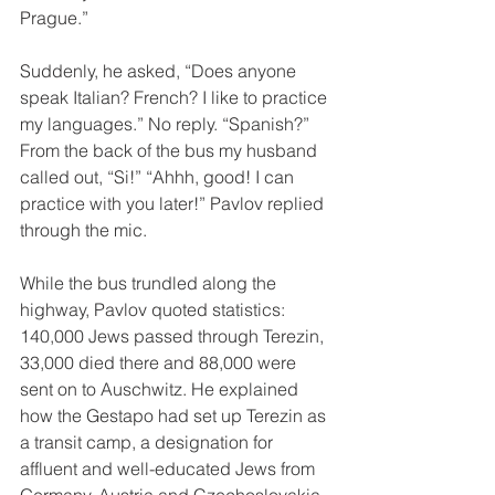
Prague.”
Suddenly, he asked, “Does anyone 
speak Italian? French? I like to practice 
my languages.” No reply. “Spanish?” 
From the back of the bus my husband 
called out, “Si!” “Ahhh, good! I can 
practice with you later!” Pavlov replied 
through the mic.
While the bus trundled along the 
highway, Pavlov quoted statistics:  
140,000 Jews passed through Terezin, 
33,000 died there and 88,000 were 
sent on to Auschwitz. He explained 
how the Gestapo had set up Terezin as 
a transit camp, a designation for 
affluent and well-educated Jews from 