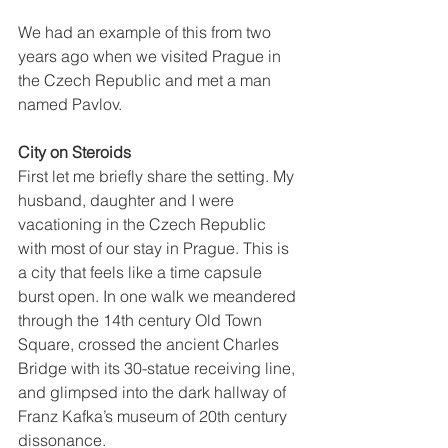
We had an example of this from two 
years ago when we visited Prague in 
the Czech Republic and met a man 
named Pavlov.
City on Steroids
First let me briefly share the setting. My 
husband, daughter and I were 
vacationing in the Czech Republic 
with most of our stay in Prague. This is 
a city that feels like a time capsule 
burst open. In one walk we meandered 
through the 14th century Old Town 
Square, crossed the ancient Charles 
Bridge with its 30-statue receiving line, 
and glimpsed into the dark hallway of 
Franz Kafka’s museum of 20th century 
dissonance.