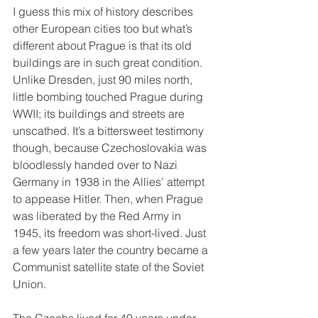
I guess this mix of history describes 
other European cities too but what’s 
different about Prague is that its old 
buildings are in such great condition. 
Unlike Dresden, just 90 miles north, 
little bombing touched Prague during 
WWII; its buildings and streets are 
unscathed. It’s a bittersweet testimony 
though, because Czechoslovakia was 
bloodlessly handed over to Nazi 
Germany in 1938 in the Allies’ attempt 
to appease Hitler. Then, when Prague 
was liberated by the Red Army in 
1945, its freedom was short-lived. Just 
a few years later the country became a 
Communist satellite state of the Soviet 
Union.