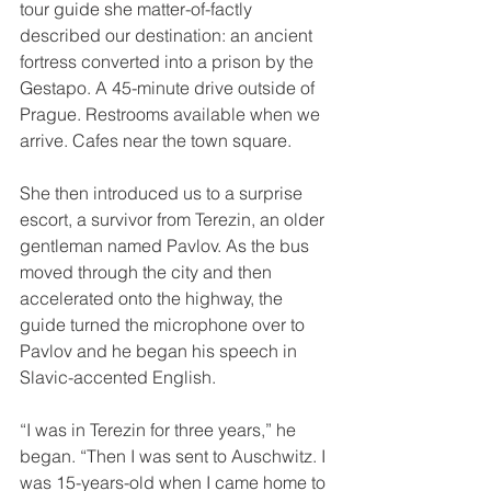
tour guide she matter-of-factly 
described our destination: an ancient 
fortress converted into a prison by the 
Gestapo. A 45-minute drive outside of 
Prague. Restrooms available when we 
arrive. Cafes near the town square.
She then introduced us to a surprise 
escort, a survivor from Terezin, an older 
gentleman named Pavlov. As the bus 
moved through the city and then 
accelerated onto the highway, the 
guide turned the microphone over to 
Pavlov and he began his speech in 
Slavic-accented English.
“I was in Terezin for three years,” he 
began. “Then I was sent to Auschwitz. I 
was 15-years-old when I came home to 