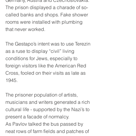
Germany, Austria and Czechoslovakia. 
The prison displayed a charade of so-
called banks and shops. Fake shower 
rooms were installed with plumbing 
that never worked.
The Gestapo’s intent was to use Terezin 
as a ruse to display “civil” living 
conditions for Jews, especially to 
foreign visitors like the American Red 
Cross, fooled on their visits as late as 
1945.
The prisoner population of artists, 
musicians and writers generated a rich 
cultural life - supported by the Nazi’s to 
present a facade of normalcy.
As Pavlov talked the bus passed by 
neat rows of farm fields and patches of 